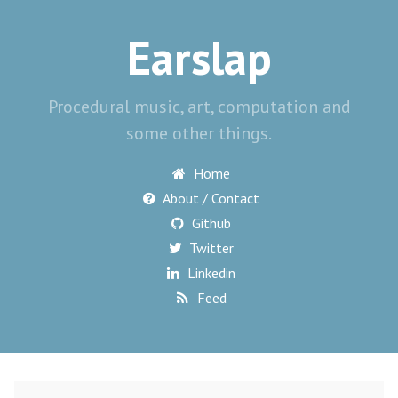
Earslap
Procedural music, art, computation and
some other things.
Home
About / Contact
Github
Twitter
Linkedin
Feed