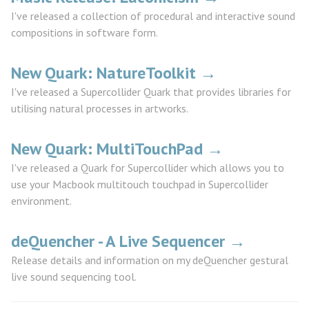
I've released a collection of procedural and interactive sound
compositions in software form.
New Quark: NatureToolkit →
I've released a Supercollider Quark that provides libraries for
utilising natural processes in artworks.
New Quark: MultiTouchPad →
I've released a Quark for Supercollider which allows you to
use your Macbook multitouch touchpad in Supercollider
environment.
deQuencher - A Live Sequencer →
Release details and information on my deQuencher gestural
live sound sequencing tool.