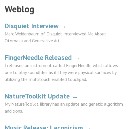
Weblog
Disquiet Interview →
Marc Weidenbaum of Disquiet Interviewed Me About
Otomata and Generative Art.
FingerNeedle Released →
I released an instrument called FingerNeedle which allows
one to play soundfiles as if they were physical surfaces by
utilizing the multitouch enabled touchpad.
NatureToolkit Update →
My NatureToolkit library has an update and genetic algorithm
additions.
Music Release: Laconicism →