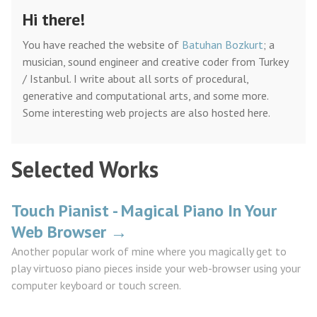
Hi there!
You have reached the website of
Batuhan Bozkurt
; a
musician, sound engineer and creative coder from Turkey
/ Istanbul. I write about all sorts of procedural,
generative and computational arts, and some more.
Some interesting web projects are also hosted here.
Selected Works
Touch Pianist - Magical Piano In Your
Web Browser →
Another popular work of mine where you magically get to
play virtuoso piano pieces inside your web-browser using your
computer keyboard or touch screen.