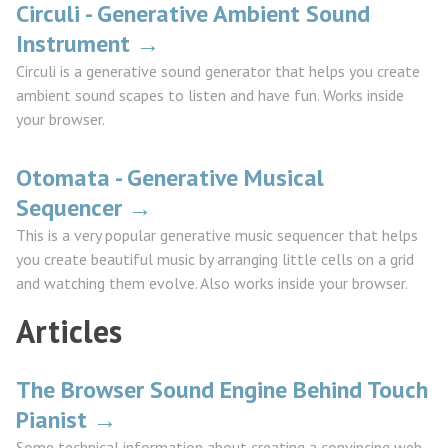
Circuli - Generative Ambient Sound
Instrument →
Circuli is a generative sound generator that helps you create
ambient sound scapes to listen and have fun. Works inside
your browser.
Otomata - Generative Musical
Sequencer →
This is a very popular generative music sequencer that helps
you create beautiful music by arranging little cells on a grid
and watching them evolve. Also works inside your browser.
Articles
The Browser Sound Engine Behind Touch
Pianist →
Some technical information about creating a convincing web