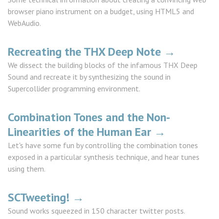
browser piano instrument on a budget, using HTML5 and
WebAudio.
Recreating the THX Deep Note →
We dissect the building blocks of the infamous THX Deep
Sound and recreate it by synthesizing the sound in
Supercollider programming environment.
Combination Tones and the Non-
Linearities of the Human Ear →
Let's have some fun by controlling the combination tones
exposed in a particular synthesis technique, and hear tunes
using them.
SCTweeting! →
Sound works squeezed in 150 character twitter posts.